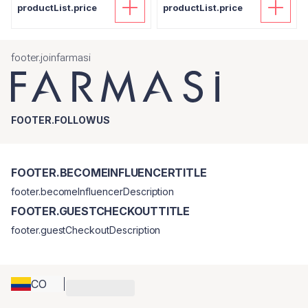
productList.price
productList.price
footer.joinfarmasi
FOOTER.FOLLOWUS
FOOTER.BECOMEINFLUENCERTITLE
footer.becomeInfluencerDescription
FOOTER.GUESTCHECKOUTTITLE
footer.guestCheckoutDescription
CO