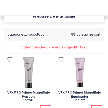
Prebase De Maquillaje
categories.productCount
categories.sort
categories.loadPreviousPagesBtnText
VFX PRO Primer Maquillaje
VFX PRO Primer Maquillaje
Perfecto
Iluminador
1001516
1001517