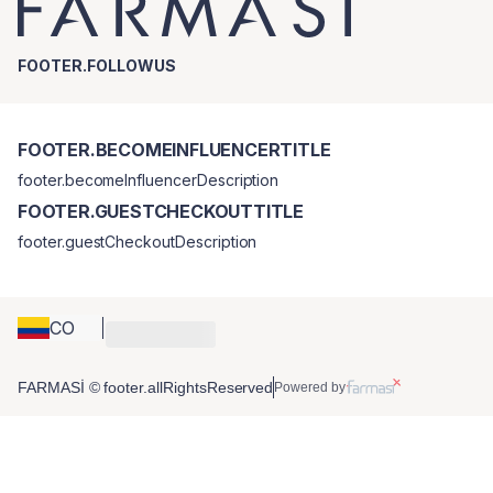
FOOTER.FOLLOWUS
FOOTER.BECOMEINFLUENCERTITLE
footer.becomeInfluencerDescription
FOOTER.GUESTCHECKOUTTITLE
footer.guestCheckoutDescription
CO
FARMASİ © footer.allRightsReserved
Powered by