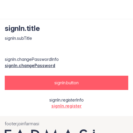
signIn.title
signIn.subTitle
signIn.changePasswordInfo
signIn.changePassword
signIn.button
signIn.registerInfo
signIn.register
footer.joinfarmasi