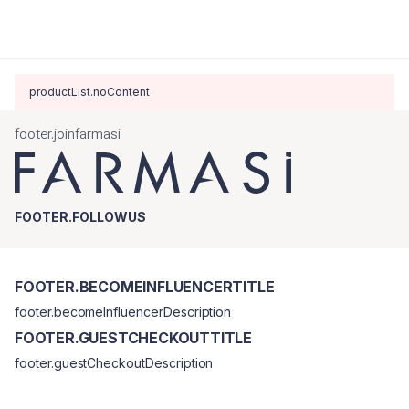
productList.noContent
footer.joinfarmasi
FOOTER.FOLLOWUS
FOOTER.BECOMEINFLUENCERTITLE
footer.becomeInfluencerDescription
FOOTER.GUESTCHECKOUTTITLE
footer.guestCheckoutDescription