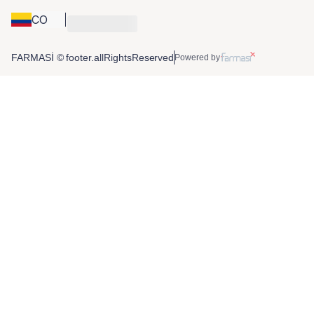
CO
FARMASİ © footer.allRightsReserved
Powered by