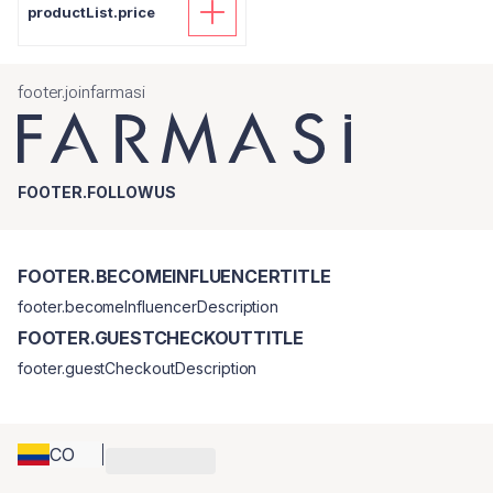
productList.price
footer.joinfarmasi
FOOTER.FOLLOWUS
FOOTER.BECOMEINFLUENCERTITLE
footer.becomeInfluencerDescription
FOOTER.GUESTCHECKOUTTITLE
footer.guestCheckoutDescription
CO