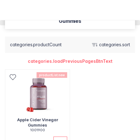
Gummies
categories.productCount
categories.sort
categories.loadPreviousPagesBtnText
productList.new
Apple Cider Vinegar
Gummies
1001900