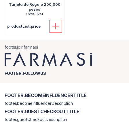
Tarjeta de Regalo 200,000
pesos
QW100261
productList.price
footer.joinfarmasi
FOOTER.FOLLOWUS
FOOTER.BECOMEINFLUENCERTITLE
footer.becomeInfluencerDescription
FOOTER.GUESTCHECKOUTTITLE
footer.guestCheckoutDescription