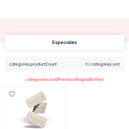
Especiales
categories.productCount
categories.sort
categories.loadPreviousPagesBtnText