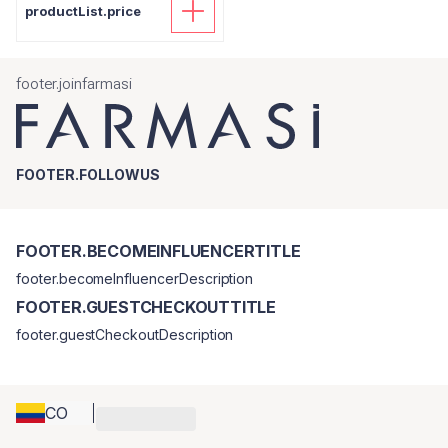
productList.price
footer.joinfarmasi
FOOTER.FOLLOWUS
FOOTER.BECOMEINFLUENCERTITLE
footer.becomeInfluencerDescription
FOOTER.GUESTCHECKOUTTITLE
footer.guestCheckoutDescription
CO