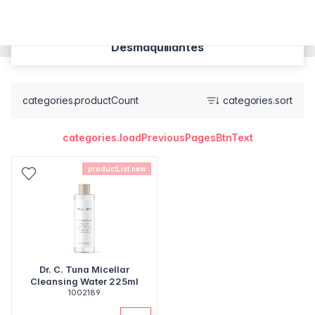
Desmaquillantes
categories.productCount
categories.sort
categories.loadPreviousPagesBtnText
productList.new
Dr. C. Tuna Micellar
Cleansing Water 225ml
1002189