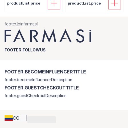
productList.price
productList.price
footer.joinfarmasi
FOOTER.FOLLOWUS
FOOTER.BECOMEINFLUENCERTITLE
footer.becomeInfluencerDescription
FOOTER.GUESTCHECKOUTTITLE
footer.guestCheckoutDescription
CO