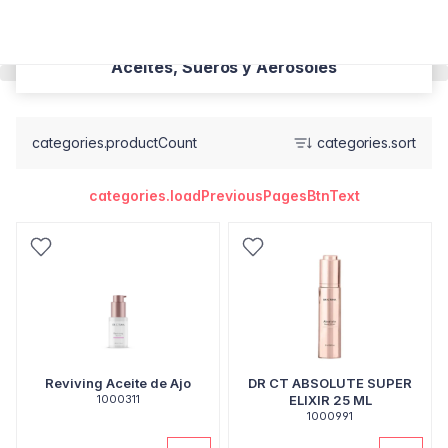
Aceites, Sueros y Aerosoles
categories.productCount
categories.sort
categories.loadPreviousPagesBtnText
Reviving Aceite de Ajo
DR CT ABSOLUTE SUPER
1000311
ELIXIR 25 ML
1000991