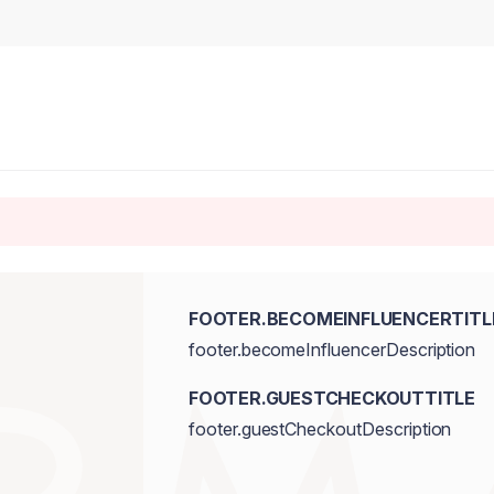
FOOTER.BECOMEINFLUENCERTITL
footer.becomeInfluencerDescription
FOOTER.GUESTCHECKOUTTITLE
footer.guestCheckoutDescription