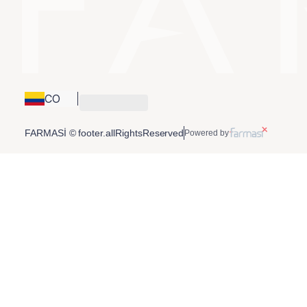
CO
FARMASİ © footer.allRightsReserved
Powered by