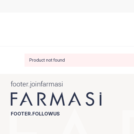
Product not found
footer.joinfarmasi
FOOTER.FOLLOWUS