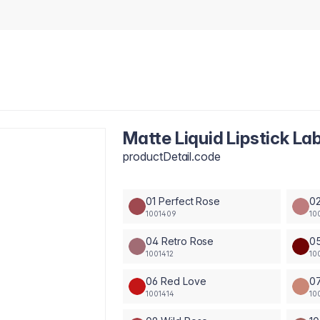
Matte Liquid Lipstick La
productDetail.code
01 Perfect Rose
02
1001409
10
04 Retro Rose
05
1001412
10
06 Red Love
0
1001414
10