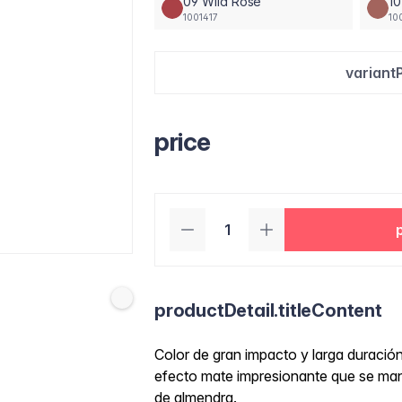
09 Wild Rose
1
1001417
10
variant
price
productDetail.titleContent
Color de gran impacto y larga duraci
efecto mate impresionante que se manti
de almendra.