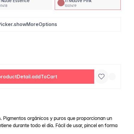
0 Nude Essence
11 Mauve Pink
01418
1001419
Picker.showMoreOptions
productDetail.addToCart
ón. Pigmentos orgánicos y puros que proporcionan un
ene durante todo el día. Fácil de usar, pincel en forma