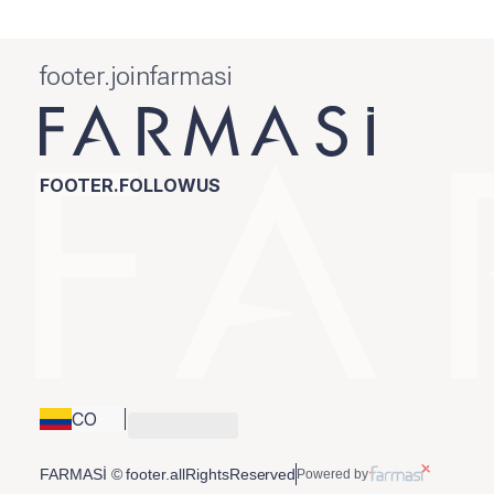
footer.joinfarmasi
FOOTER.FOLLOWUS
CO
FARMASİ © footer.allRightsReserved
Powered by