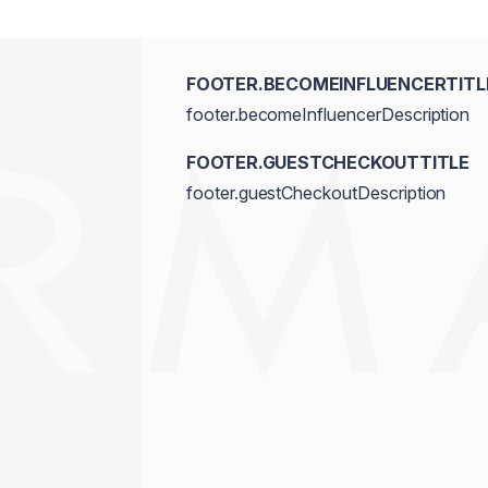
FOOTER.BECOMEINFLUENCERTITL
footer.becomeInfluencerDescription
FOOTER.GUESTCHECKOUTTITLE
footer.guestCheckoutDescription