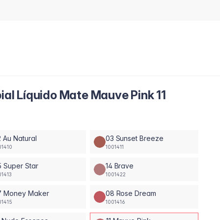
bial Líquido Mate Mauve Pink 11
 Au Natural
03 Sunset Breeze
01410
1001411
 Super Star
14 Brave
01413
1001422
7 Money Maker
08 Rose Dream
01415
1001416