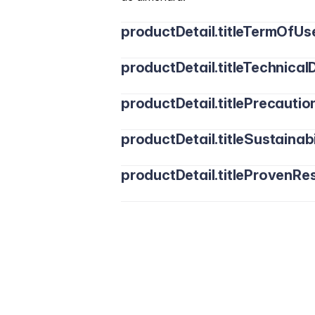
productDetail.titleTermOfUs
productDetail.titleTechnicalD
productDetail.titlePrecautio
productDetail.titleSustainabi
productDetail.titleProvenRes