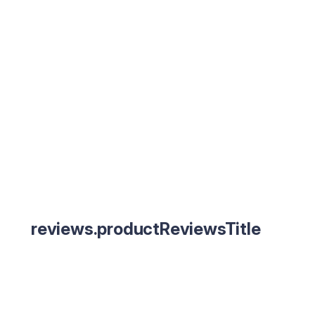
reviews.productReviewsTitle