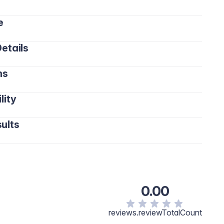
e
etails
ns
lity
ults
0.00
reviews.reviewTotalCount