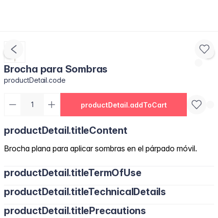
Brocha para Sombras
productDetail.code
productDetail.addToCart
productDetail.titleContent
Brocha plana para aplicar sombras en el párpado móvil.
productDetail.titleTermOfUse
productDetail.titleTechnicalDetails
productDetail.titlePrecautions