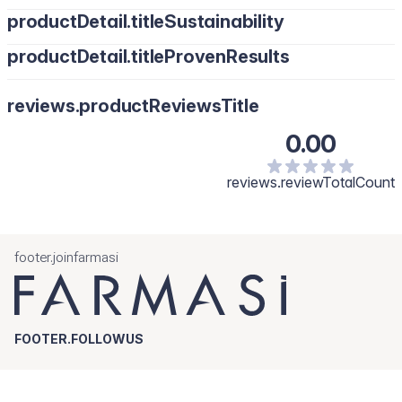
productDetail.titleSustainability
productDetail.titleProvenResults
reviews.productReviewsTitle
0.00
reviews.reviewTotalCount
footer.joinfarmasi
FOOTER.FOLLOWUS