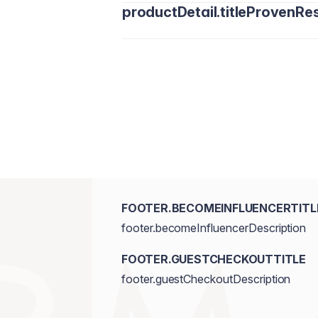
productDetail.titleProvenRes
FOOTER.BECOMEINFLUENCERTITL
footer.becomeInfluencerDescription
FOOTER.GUESTCHECKOUTTITLE
footer.guestCheckoutDescription