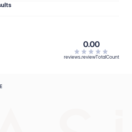
ults
0.00
reviews.reviewTotalCount
E