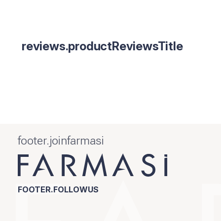
reviews.productReviewsTitle
footer.joinfarmasi
FOOTER.FOLLOWUS