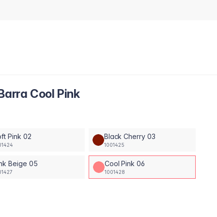
Barra Cool Pink
ft Pink 02
Black Cherry 03
01424
1001425
nk Beige 05
Cool Pink 06
01427
1001428