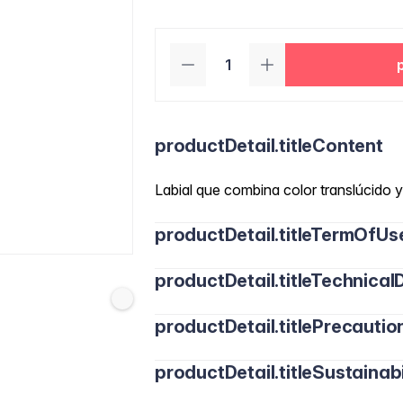
productDetail.titleContent
Labial que combina color translúcido y 
productDetail.titleTermOfUs
productDetail.titleTechnicalD
productDetail.titlePrecautio
productDetail.titleSustainabi