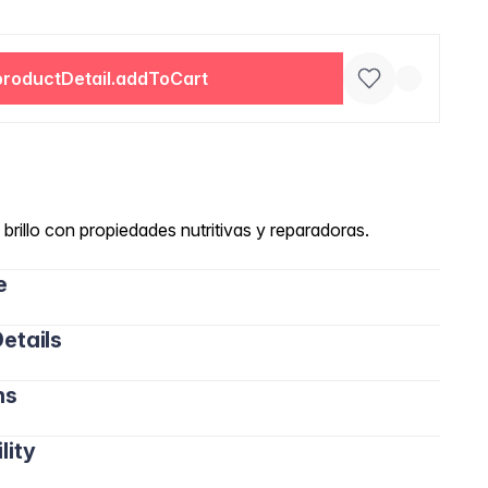
productDetail.addToCart
brillo con propiedades nutritivas y reparadoras.
e
etails
ns
lity