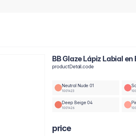
BB Glaze Lápiz Labial en 
productDetail.code
Neutral Nude 01
So
1001423
10
Deep Beige 04
Pi
1001426
10
price