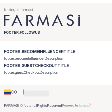
footer.joinfarmasi
FOOTER.FOLLOWUS
FOOTER.BECOMEINFLUENCERTITLE
footer.becomeInfluencerDescription
FOOTER.GUESTCHECKOUTTITLE
footer.guestCheckoutDescription
CO
FARMASİ © footer.allRightsReserved
Powered by