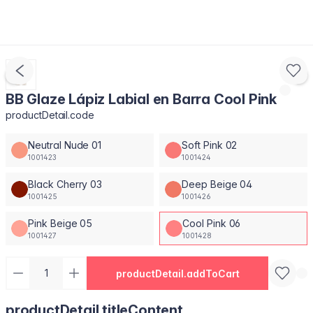
BB Glaze Lápiz Labial en Barra Cool Pink
productDetail.code
Neutral Nude 01
Soft Pink 02
1001423
1001424
Black Cherry 03
Deep Beige 04
1001425
1001426
Pink Beige 05
Cool Pink 06
1001427
1001428
productDetail.addToCart
productDetail.titleContent