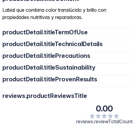
Labial que combina color translúcido y brillo con
propiedades nutritivas y reparadoras.
productDetail.titleTermOfUse
productDetail.titleTechnicalDetails
productDetail.titlePrecautions
productDetail.titleSustainability
productDetail.titleProvenResults
reviews.productReviewsTitle
0.00
reviews.reviewTotalCount