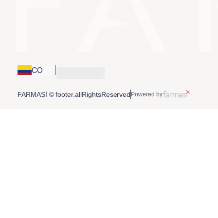
CO
FARMASİ © footer.allRightsReserved
Powered by