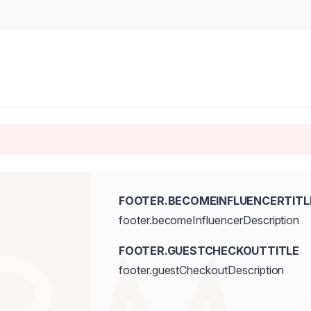
FOOTER.BECOMEINFLUENCERTITL
footer.becomeInfluencerDescription
FOOTER.GUESTCHECKOUTTITLE
footer.guestCheckoutDescription