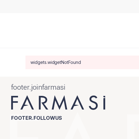
widgets.widgetNotFound
footer.joinfarmasi
FOOTER.FOLLOWUS