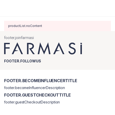
productList.noContent
footer.joinfarmasi
FOOTER.FOLLOWUS
FOOTER.BECOMEINFLUENCERTITLE
footer.becomeInfluencerDescription
FOOTER.GUESTCHECKOUTTITLE
footer.guestCheckoutDescription