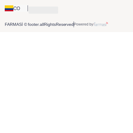
CO
FARMASİ © footer.allRightsReserved
Powered by