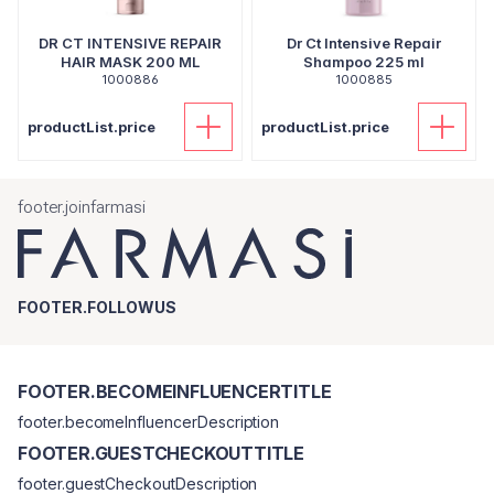
DR CT INTENSIVE REPAIR
Dr Ct Intensive Repair
HAIR MASK 200 ML
Shampoo 225 ml
1000886
1000885
productList.price
productList.price
footer.joinfarmasi
FOOTER.FOLLOWUS
FOOTER.BECOMEINFLUENCERTITLE
footer.becomeInfluencerDescription
FOOTER.GUESTCHECKOUTTITLE
footer.guestCheckoutDescription