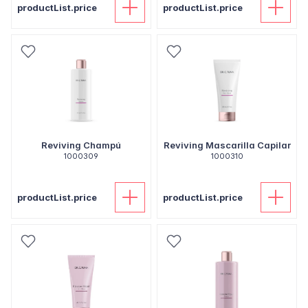
productList.price
productList.price
Reviving Champú
Reviving Mascarilla Capilar
1000309
1000310
productList.price
productList.price