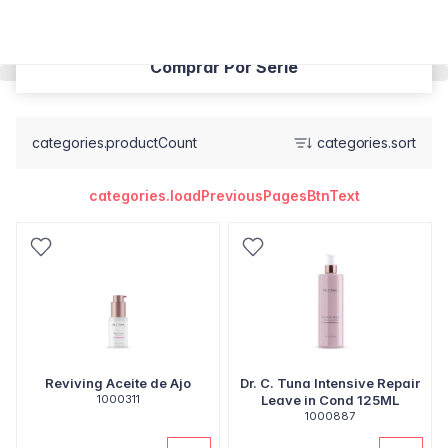
Comprar Por Serie
categories.productCount
categories.sort
categories.loadPreviousPagesBtnText
Reviving Aceite de Ajo
Dr. C. Tuna Intensive Repair
1000311
Leave in Cond 125ML
1000887