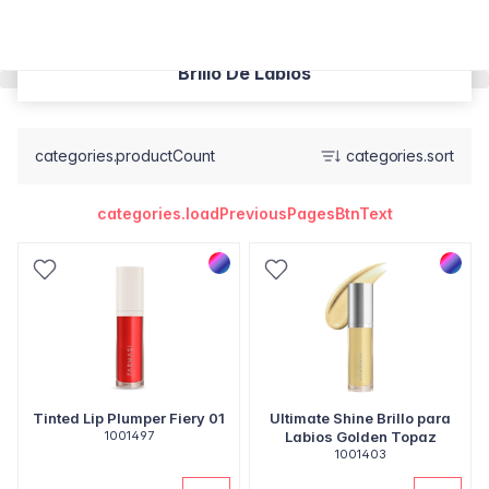
Brillo De Labios
categories.productCount
categories.sort
categories.loadPreviousPagesBtnText
Tinted Lip Plumper Fiery 01
Ultimate Shine Brillo para
1001497
Labios Golden Topaz
1001403