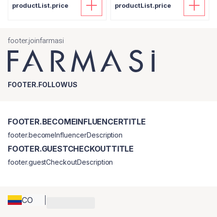
productList.price
productList.price
footer.joinfarmasi
FOOTER.FOLLOWUS
FOOTER.BECOMEINFLUENCERTITLE
footer.becomeInfluencerDescription
FOOTER.GUESTCHECKOUTTITLE
footer.guestCheckoutDescription
CO