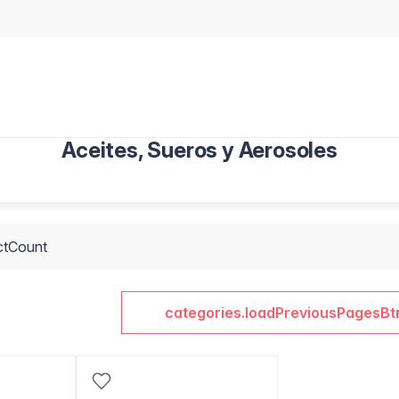
Aceites, Sueros y Aerosoles
ctCount
categories.loadPreviousPagesBt