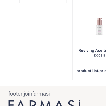
Reviving Aceit
1000311
productList.pri
footer.joinfarmasi