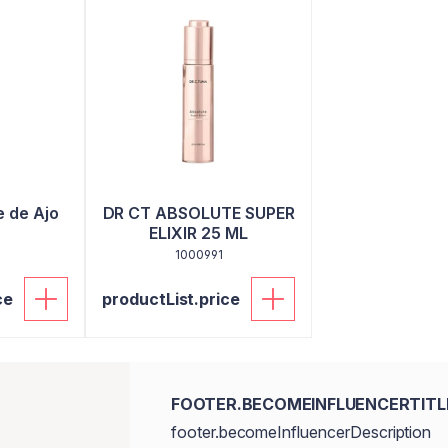
e de Ajo
DR CT ABSOLUTE SUPER
ELIXIR 25 ML
1000991
ce
productList.price
FOOTER.BECOMEINFLUENCERTITL
footer.becomeInfluencerDescription