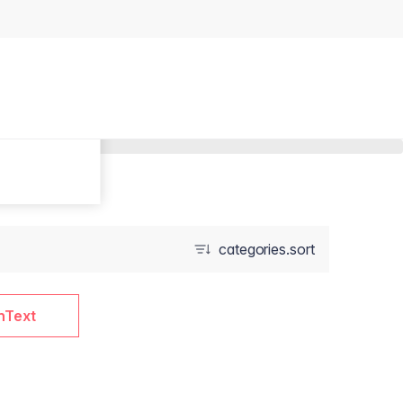
categories.sort
nText