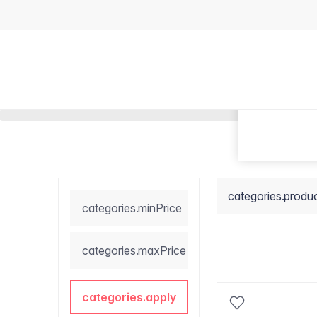
categories.produ
categories.minPrice
categories.maxPrice
categories.apply